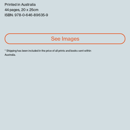
Printed in Australia
44 pages, 20 x 25cm
ISBN: 978-0-646-89635-9
See Images
* Shipping has been included in the price of all prints and books sent within
Australia.