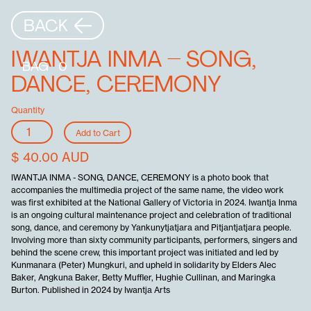
BACK
IWANTJA INMA – SONG,
BAG
0
DANCE, CEREMONY
Quantity
$ 40.00 AUD
IWANTJA INMA - SONG, DANCE, CEREMONY is a photo book that
accompanies the multimedia project of the same name, the video work
was first exhibited at the National Gallery of Victoria in 2024. Iwantja Inma
is an ongoing cultural maintenance project and celebration of traditional
song, dance, and ceremony by Yankunytjatjara and Pitjantjatjara people.
Involving more than sixty community participants, performers, singers and
behind the scene crew, this important project was initiated and led by
Kunmanara (Peter) Mungkuri, and upheld in solidarity by Elders Alec
Baker, Angkuna Baker, Betty Muffler, Hughie Cullinan, and Maringka
Burton. Published in 2024 by Iwantja Arts